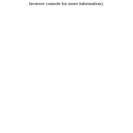
browser console for more information).