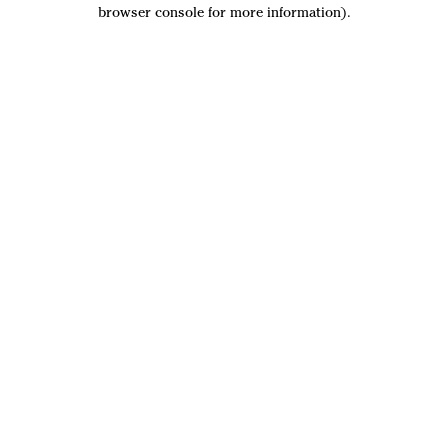
browser console for more information).