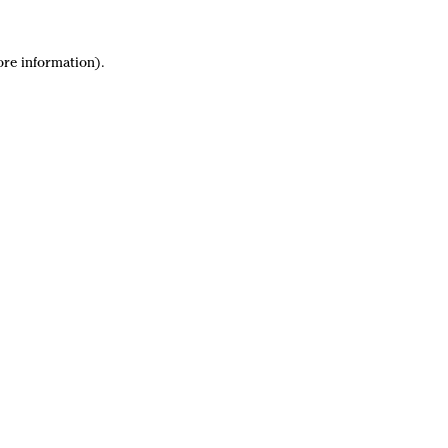
ore information).