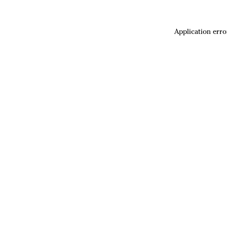
Application erro