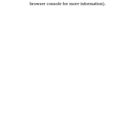
browser console for more information).