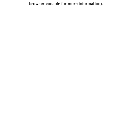
browser console for more information).