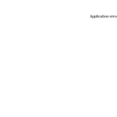
Application erro