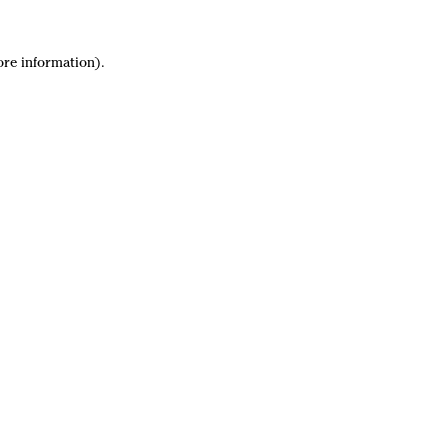
ore information).