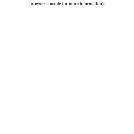
browser console for more information).