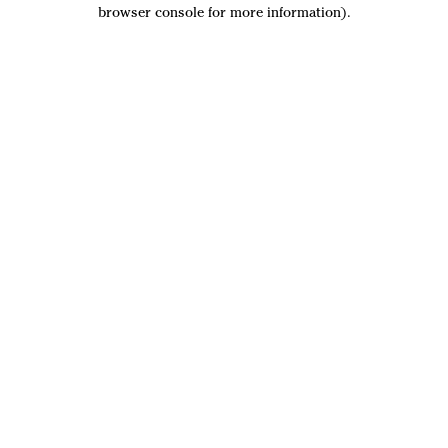
browser console for more information).