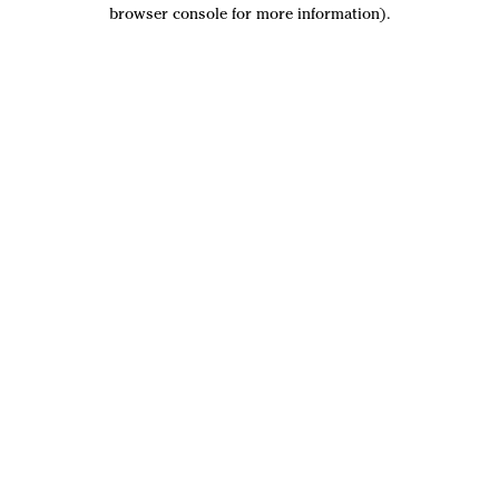
browser console for more information).