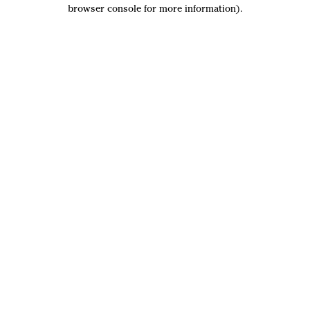
browser console for more information).