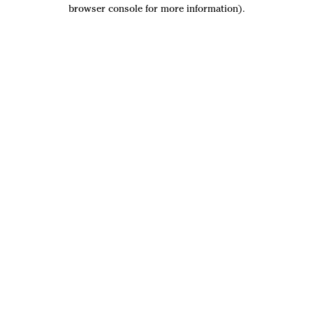
browser console for more information).