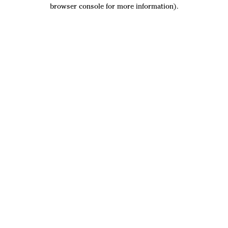
browser console for more information).