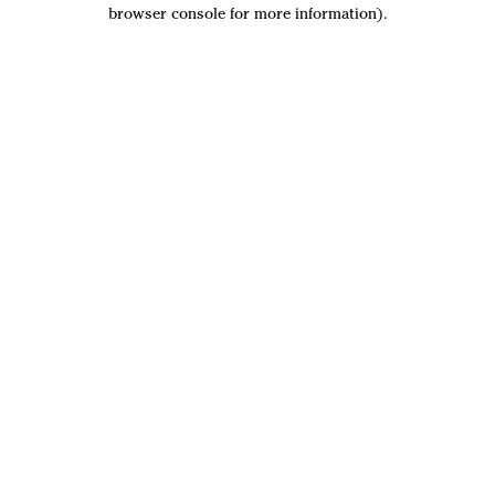
browser console for more information).