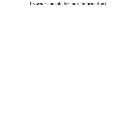
browser console for more information).