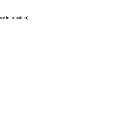
ore information).