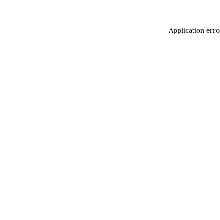
Application erro