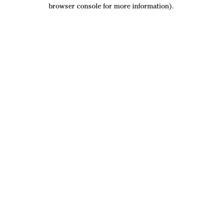
browser console for more information).