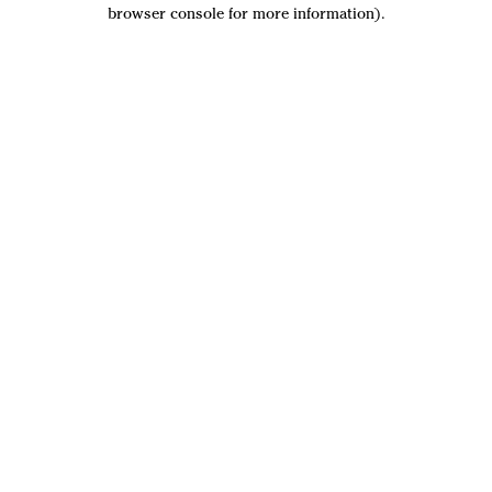
browser console for more information).