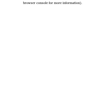
browser console for more information).