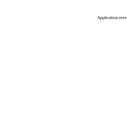
Application erro