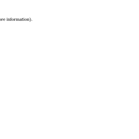
ore information).